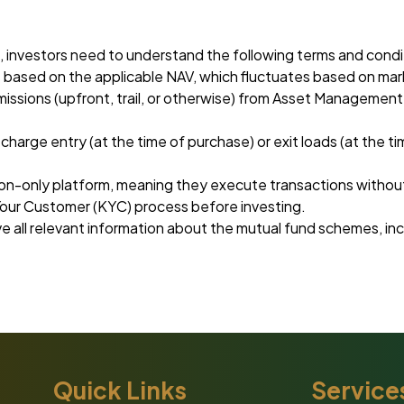
 investors need to understand the following terms and condi
is based on the applicable NAV, which fluctuates based on mar
issions (upfront, trail, or otherwise) from Asset Manageme
rge entry (at the time of purchase) or exit loads (at the t
n-only platform, meaning they execute transactions without
our Customer (KYC) process before investing.
ive all relevant information about the mutual fund schemes, 
Quick Links
Service