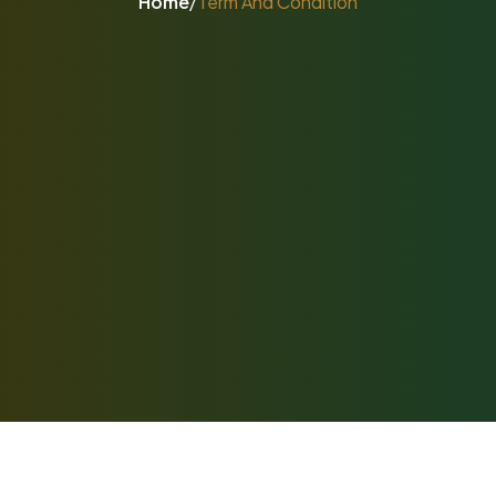
Home
/
Term And Condition