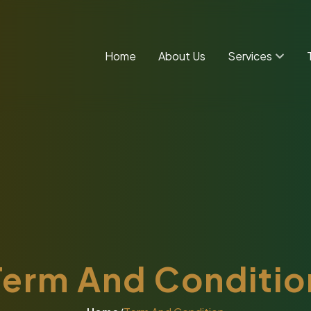
Home
About Us
Services
Term And Conditio