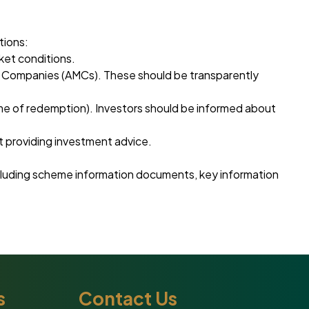
tions:
ket conditions.
nt Companies (AMCs). These should be transparently
ime of redemption). Investors should be informed about
 providing investment advice.
including scheme information documents, key information
s
Contact Us