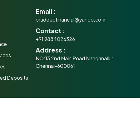
Email :
pradeepfinancial@yahoo.co.in
Contact :
e
+91 9884026326
nce
Address :
vices
NO:13 2nd Main Road Nanganallur
Chennai-600061
mes
xed Deposits
 Distributor
al
Important links
SEBI Circulars
y before investing. NAVs of schemes may fluctuate