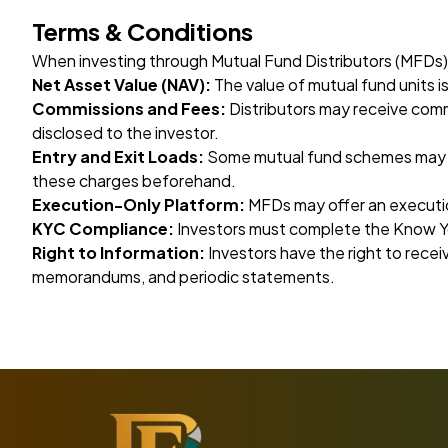
Terms & Conditions
When investing through Mutual Fund Distributors (MFDs),
Net Asset Value (NAV):
The value of mutual fund units 
Commissions and Fees:
Distributors may receive comm
disclosed to the investor.
Entry and Exit Loads:
Some mutual fund schemes may cha
these charges beforehand.
Execution-Only Platform:
MFDs may offer an executio
KYC Compliance:
Investors must complete the Know Y
Right to Information:
Investors have the right to rece
memorandums, and periodic statements.