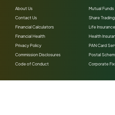
About Us
Mutual Funds
Contact Us
Share Trading
Financial Calculators
Life Insuranc
Financial Health
Health Insura
Privacy Policy
PAN Card Ser
Commission Disclosures
Postal Sche
Code of Conduct
Corporate Fi
ancial Services Pvt Ltd
is an AMFI Registered Mutual Fund
ns
SID/SAI/KIM
Code of Conduct
Investor Grievance Redress
to market risks. Read all scheme-related documents carefull