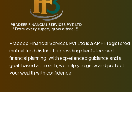
Pradeep Financial Services Pvt Ltd
is a AMFI-registered
mutual fund distributor providing client-focused
financial planning. With experienced guidance and a
goal-based approach, we help you grow and protect
your wealth with confidence.
Pradeep Fin
Risk Factors
Terms & Conditio
Disclaimer: Mutual Fund investments are subject 