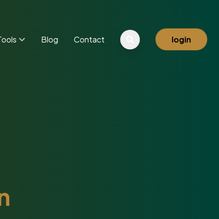
Tools
Blog
Contact
login
n